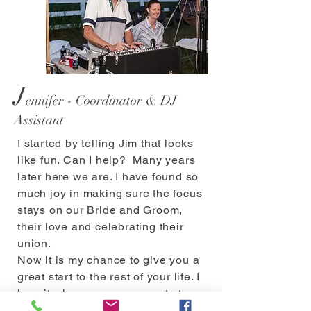
J
ennifer - Coordinator & DJ
Assistant
I started by telling Jim that looks
like fun. Can I help? Many years
later here we are. I have found so
much joy in making sure the focus
stays on our Bride and Groom,
their love and celebrating their
union.
Now it is my chance to give you a
great start to the rest of your life. I
love it when we see a guest at an
event and they say "you guys are