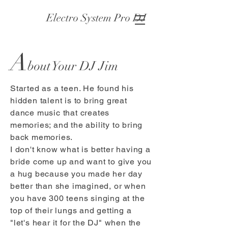
Electro System Pro DJ
A
bout Your DJ Jim
Started as a teen. He found his
hidden talent is to bring great
dance music that creates
memories; and the ability to bring
back memories.
I don't know what is better having a
bride come up and want to give you
a hug because you made her day
better than she imagined, or when
you have 300 teens singing at the
top of their lungs and getting a
"let's hear it for the DJ" when the