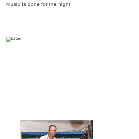
music is done for the night.